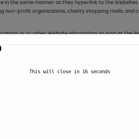
ite in the same manner as they hyperlink to the Websites o
g non-profit organizations, charity shopping malls, and 
ations or to other Website information so long as the link
val of the linking party and its products and/or services;
he following types of organizations:
This will close in
15
seconds
mation sources;
s;