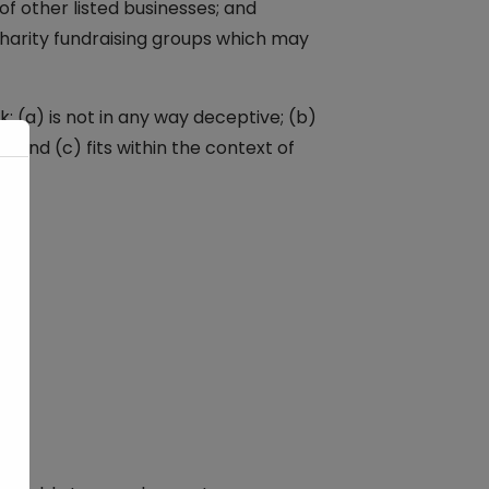
f other listed businesses; and
charity fundraising groups which may
: (a) is not in any way deceptive; (b)
 and (c) fits within the context of