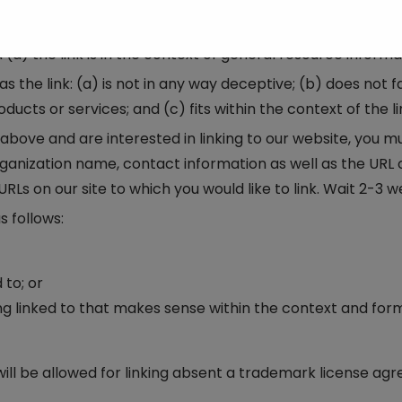
f we decide that: (a) the link would not make us look unfa
 any negative records with us; (c) the benefit to us from 
 the link is in the context of general resource informa
 the link: (a) is not in any way deceptive; (b) does not f
cts or services; and (c) fits within the context of the lin
2 above and are interested in linking to our website, you 
nization name, contact information as well as the URL of 
 URLs on our site to which you would like to link. Wait 2-3 
 follows:
 to; or
ng linked to that makes sense within the context and form
ill be allowed for linking absent a trademark license ag