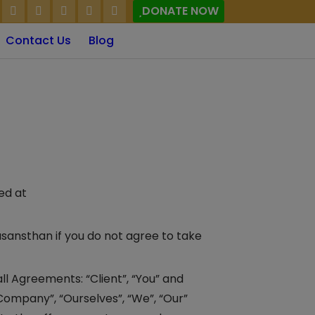
DONATE NOW
Contact Us
Blog
ed at
sansthan if you do not agree to take
l Agreements: “Client”, “You” and
Company”, “Ourselves”, “We”, “Our”