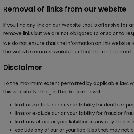
Removal of links from our website
If you find any link on our Website that is offensive fo
remove links but we are not obligated to or so or to res
We do not ensure that the information on this website 
the website remains available or that the material on th
Disclaimer
To the maximum extent permitted by applicable law, we 
this website. Nothing in this disclaimer will:
limit or exclude our or your liability for death or per
limit or exclude our or your liability for fraud or f
limit any of our or your liabilities in any way that 
exclude any of our or your liabilities that may not