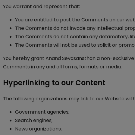
You warrant and represent that:
You are entitled to post the Comments on our webs
The Comments do not invade any intellectual proper
The Comments do not contain any defamatory, libelo
The Comments will not be used to solicit or promot
You hereby grant Anand Sevasansthan a non-exclusive li
Comments in any and all forms, formats or media.
Hyperlinking to our Content
The following organizations may link to our Website with
Government agencies;
Search engines;
News organizations;