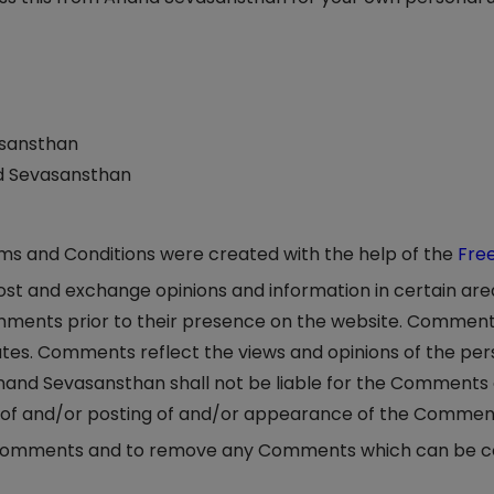
asansthan
nd Sevasansthan
rms and Conditions were created with the help of the
Fre
 post and exchange opinions and information in certain ar
Comments prior to their presence on the website. Comment
iates. Comments reflect the views and opinions of the pe
nand Sevasansthan shall not be liable for the Comments or
e of and/or posting of and/or appearance of the Comment
 Comments and to remove any Comments which can be con