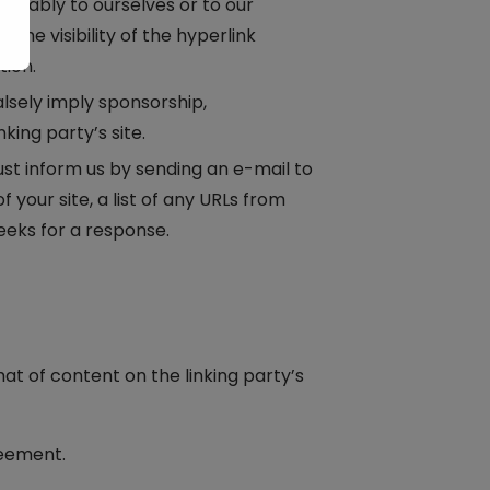
vorably to ourselves or to our
the visibility of the hyperlink
tion.
alsely imply sponsorship,
king party’s site.
must inform us by sending an e-mail to
your site, a list of any URLs from
weeks for a response.
at of content on the linking party’s
reement.