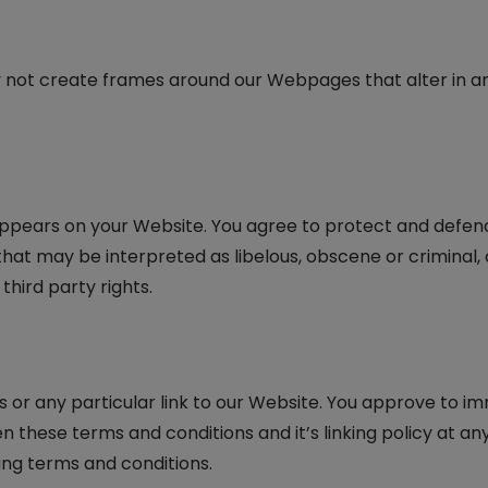
 not create frames around our Webpages that alter in an
ppears on your Website. You agree to protect and defend us
at may be interpreted as libelous, obscene or criminal, o
third party rights.
s or any particular link to our Website. You approve to im
these terms and conditions and it’s linking policy at any 
ing terms and conditions.