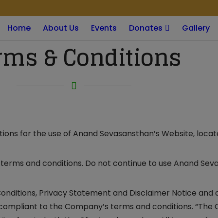
modal-check
Home
About Us
Events
Donates
Gallery
rms & Conditions
ations for the use of Anand Sevasansthan’s Website, locat
terms and conditions. Do not continue to use Anand Seva
onditions, Privacy Statement and Disclaimer Notice and al
d compliant to the Company’s terms and conditions. “The 