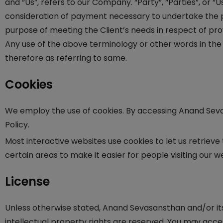
and “Us”, refers to our Company. “Party”, “Parties”, or “
consideration of payment necessary to undertake the p
purpose of meeting the Client’s needs in respect of prov
Any use of the above terminology or other words in the 
therefore as referring to same.
Cookies
We employ the use of cookies. By accessing Anand Sev
Policy.
Most interactive websites use cookies to let us retrieve 
certain areas to make it easier for people visiting our w
License
Unless otherwise stated, Anand Sevasansthan and/or its 
intellectual property rights are reserved. You may acce