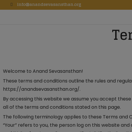
info@anandsevasansthan.org
Te
Welcome to Anand Sevasansthan!
These terms and conditions outline the rules and regul
https://anandsevasansthan.org/.
By accessing this website we assume you accept these 
all of the terms and conditions stated on this page.
The following terminology applies to these Terms and C
“Your” refers to you, the person log on this website an