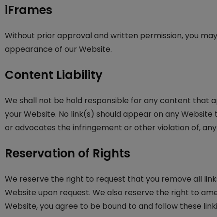
iFrames
Without prior approval and written permission, you may
appearance of our Website.
Content Liability
We shall not be hold responsible for any content that a
your Website. No link(s) should appear on any Website th
or advocates the infringement or other violation of, any 
Reservation of Rights
We reserve the right to request that you remove all link
Website upon request. We also reserve the right to amen 
Website, you agree to be bound to and follow these link