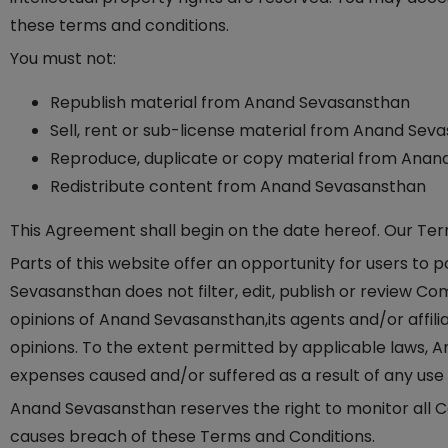
these terms and conditions.
You must not:
Republish material from Anand Sevasansthan
Sell, rent or sub-license material from Anand Sev
Reproduce, duplicate or copy material from Ana
Redistribute content from Anand Sevasansthan
This Agreement shall begin on the date hereof. Our Te
Parts of this website offer an opportunity for users to
Sevasansthan does not filter, edit, publish or review 
opinions of Anand Sevasansthan,its agents and/or affil
opinions. To the extent permitted by applicable laws, A
expenses caused and/or suffered as a result of any us
Anand Sevasansthan reserves the right to monitor all
causes breach of these Terms and Conditions.