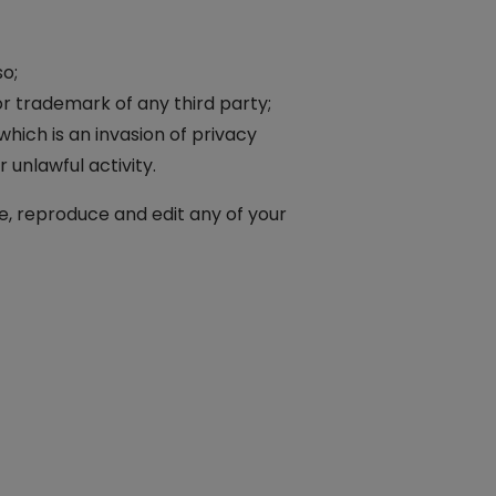
o;
or trademark of any third party;
hich is an invasion of privacy
unlawful activity.
e, reproduce and edit any of your