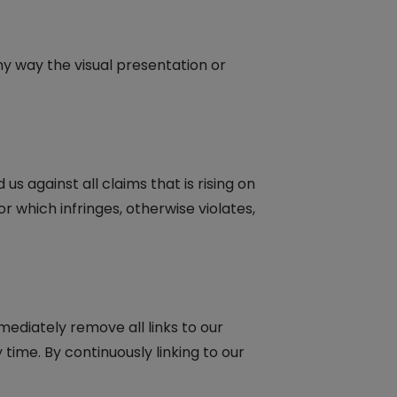
y way the visual presentation or
 against all claims that is rising on
r which infringes, otherwise violates,
mediately remove all links to our
time. By continuously linking to our