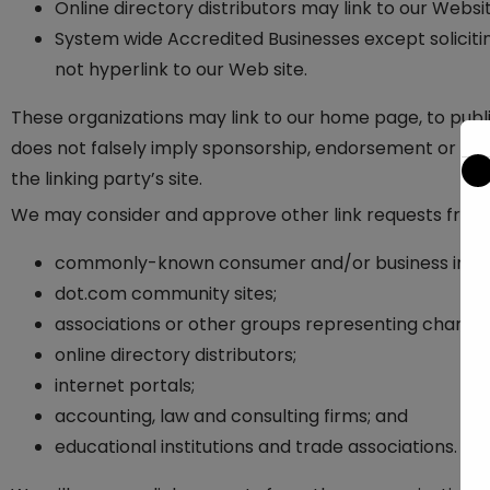
Online directory distributors may link to our Webs
System wide Accredited Businesses except solicitin
not hyperlink to our Web site.
These organizations may link to our home page, to public
does not falsely imply sponsorship, endorsement or appro
the linking party’s site.
We may consider and approve other link requests from t
commonly-known consumer and/or business infor
dot.com community sites;
associations or other groups representing charitie
online directory distributors;
internet portals;
accounting, law and consulting firms; and
educational institutions and trade associations.