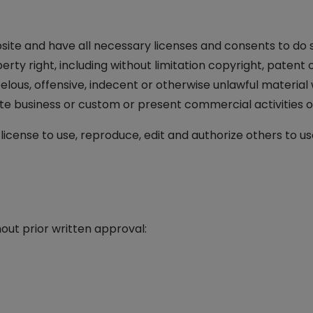
ite and have all necessary licenses and consents to do s
ty right, including without limitation copyright, patent 
us, offensive, indecent or otherwise unlawful material w
e business or custom or present commercial activities or 
cense to use, reproduce, edit and authorize others to us
out prior written approval: