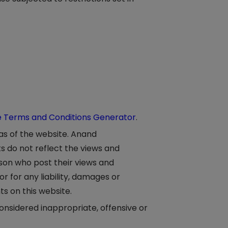
e Terms and Conditions Generator
.
eas of the website. Anand
s do not reflect the views and
rson who post their views and
 for any liability, damages or
s on this website.
sidered inappropriate, offensive or