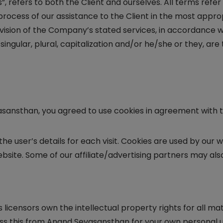
Us”, refers to both the Client and ourselves. All terms ref
rocess of our assistance to the Client in the most appr
ision of the Company’s stated services, in accordance with
singular, plural, capitalization and/or he/she or they, ar
asansthan, you agreed to use cookies in agreement with 
the user’s details for each visit. Cookies are used by our 
ebsite. Some of our affiliate/advertising partners may als
licensors own the intellectual property rights for all ma
ss this from Anand Sevasansthan for your own personal us