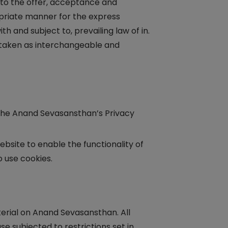
er to the offer, acceptance and
opriate manner for the express
 and subject to, prevailing law of in.
e taken as interchangeable and
the Anand Sevasansthan’s Privacy
website to enable the functionality of
o use cookies.
terial on Anand Sevasansthan. All
e subjected to restrictions set in