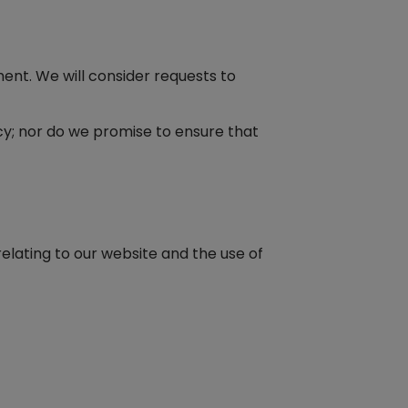
ment. We will consider requests to
cy; nor do we promise to ensure that
elating to our website and the use of