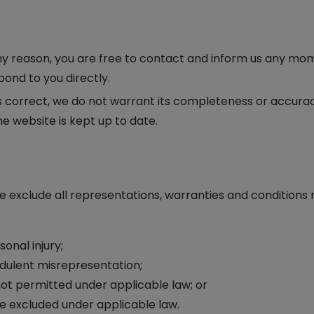
r any reason, you are free to contact and inform us any mo
pond to you directly.
is correct, we do not warrant its completeness or accura
e website is kept up to date.
exclude all representations, warranties and conditions r
sonal injury;
raudulent misrepresentation;
is not permitted under applicable law; or
 be excluded under applicable law.