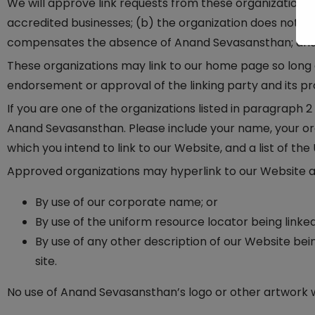
We will approve link requests from these organizations i
accredited businesses; (b) the organization does not have
compensates the absence of Anand Sevasansthan; and (d)
These organizations may link to our home page so long as
endorsement or approval of the linking party and its produ
If you are one of the organizations listed in paragraph 
Anand Sevasansthan. Please include your name, your orga
which you intend to link to our Website, and a list of the
Approved organizations may hyperlink to our Website as
By use of our corporate name; or
By use of the uniform resource locator being linked
By use of any other description of our Website bei
site.
No use of Anand Sevasansthan’s logo or other artwork w