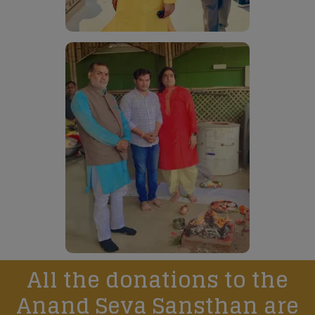
All the donations to the
Anand Seva Sansthan are