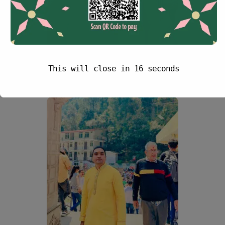
This will close in
15
seconds