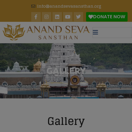
modal-check
info@anandsevasansthan.org
DONATE NOW
GALLERY
Gallery