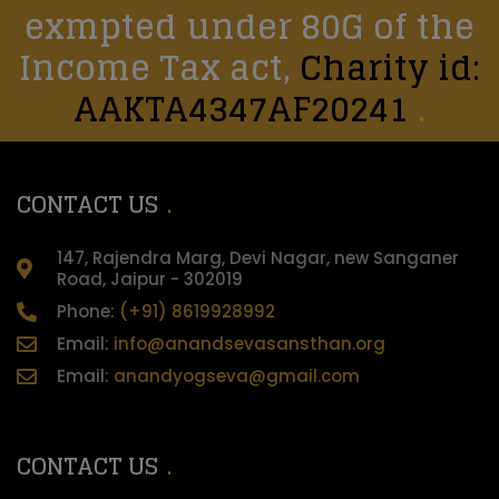
exmpted under 80G of the
Income Tax act,
Charity id:
AAKTA4347AF20241
CONTACT US
147, Rajendra Marg, Devi Nagar, new Sanganer
Road, Jaipur - 302019
Phone:
(+91) 8619928992
Email:
info@anandsevasansthan.org
Email:
anandyogseva@gmail.com
CONTACT US