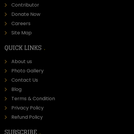
Contributor
Donate Now
Careers
Site Map
QUICK LINKS
About us
Photo Gallery
Contact Us
Blog
Terms & Condition
Privacy Policy
Refund Policy
SUBSCRIBE