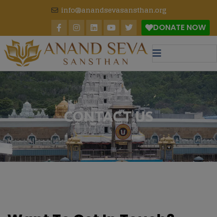
modal-check
info@anandsevasansthan.org
DONATE NOW
CONTACT US