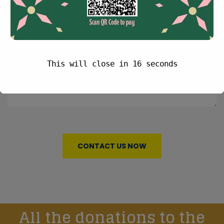
This will close in
16
seconds
CONTACT US NOW
All the donations to the