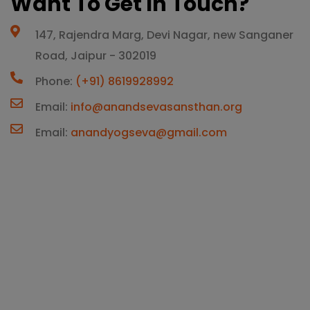
Want To Get In Touch?
147, Rajendra Marg, Devi Nagar, new Sanganer
Road, Jaipur - 302019
Phone:
(+91) 8619928992
Email:
info@anandsevasansthan.org
Email:
anandyogseva@gmail.com