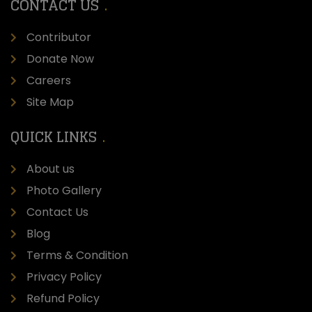
CONTACT US
Contributor
Donate Now
Careers
Site Map
QUICK LINKS
About us
Photo Gallery
Contact Us
Blog
Terms & Condition
Privacy Policy
Refund Policy