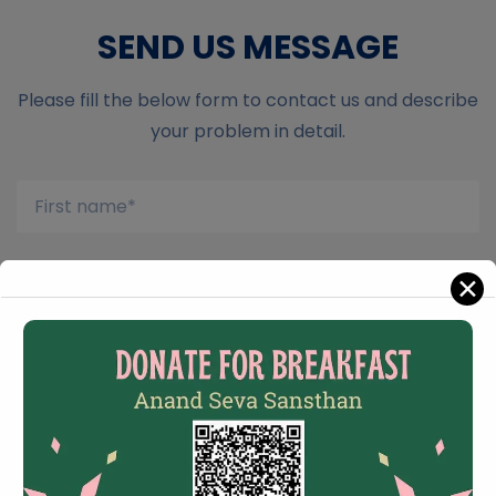
SEND US MESSAGE
Please fill the below form to contact us and describe
your problem in detail.
✕