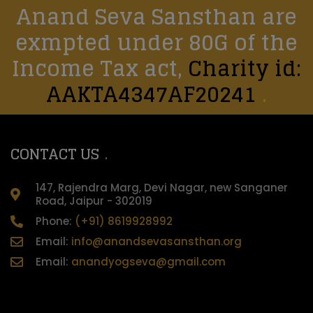
Anand Seva Sansthan are
exmpted under 80G of the
Income Tax act,
Charity id:
AAKTA4347AF20241
CONTACT US
147, Rajendra Marg, Devi Nagar, new Sanganer
Road, Jaipur - 302019
Phone:
(+91) 8619928992
Email:
info@anandsevasansthan.org
Email:
anandyogseva@gmail.com