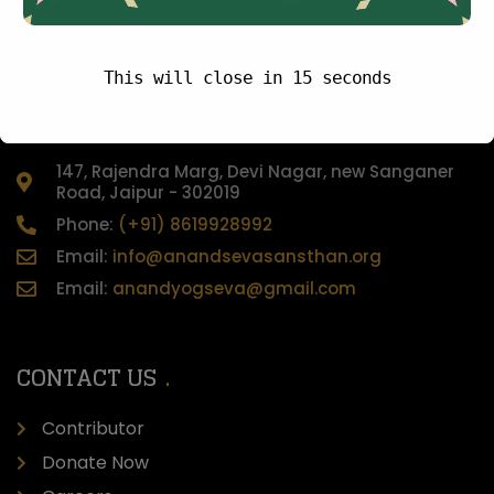
AAKTA4347AF20241
This will close in
15
seconds
CONTACT US
147, Rajendra Marg, Devi Nagar, new Sanganer
Road, Jaipur - 302019
Phone:
(+91) 8619928992
Email:
info@anandsevasansthan.org
Email:
anandyogseva@gmail.com
CONTACT US
Contributor
Donate Now