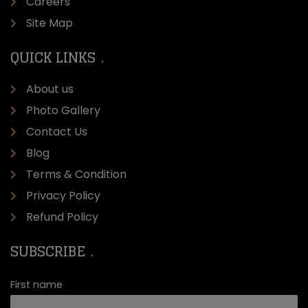
Careers
Site Map
QUICK LINKS
About us
Photo Gallery
Contact Us
Blog
Terms & Condition
Privacy Policy
Refund Policy
SUBSCRIBE
First name