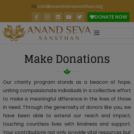
modal-check
info@anandsevasansthan.org
DONATE NOW
Make Donations
Our charity program stands as a beacon of hope,
uniting compassionate individuals in a collective effort
to make a meaningful difference in the lives of those
in need. Through the generosity of donors like you, we
have been able to extend our reach and impact,
touching countless lives with kindness and support.
Your contributions not only provide vital resources but