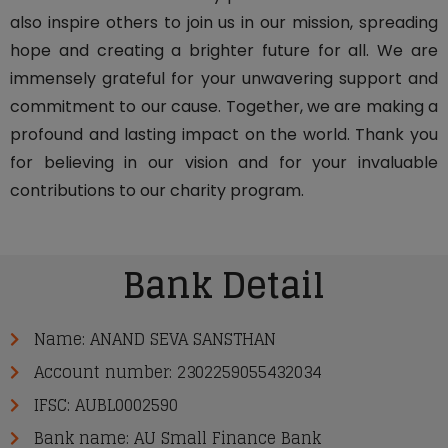
also inspire others to join us in our mission, spreading
hope and creating a brighter future for all. We are
immensely grateful for your unwavering support and
commitment to our cause. Together, we are making a
profound and lasting impact on the world. Thank you
for believing in our vision and for your invaluable
contributions to our charity program.
Bank Detail
Name: ANAND SEVA SANSTHAN
Account number: 2302259055432034
IFSC: AUBL0002590
Bank name: AU Small Finance Bank