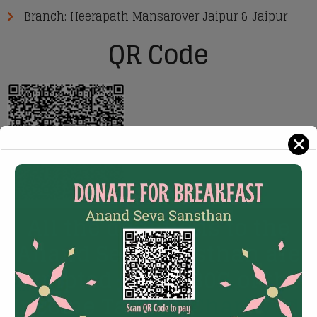
Branch: Heerapath Mansarover Jaipur & Jaipur
QR Code
✕
All the donations to the
Anand Seva Sansthan are
exmpted under 80G of the
Income Tax act,
Charity id: