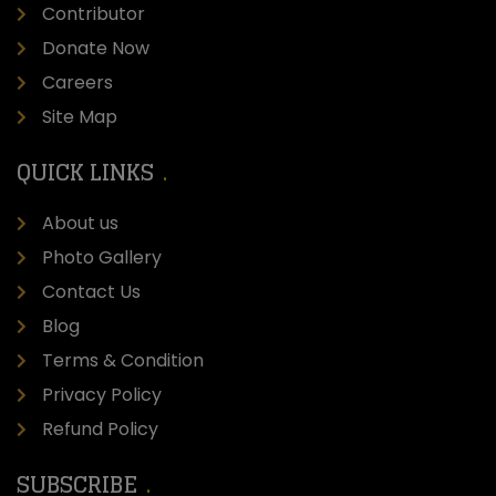
Contributor
Donate Now
Careers
Site Map
QUICK LINKS
About us
Photo Gallery
Contact Us
Blog
Terms & Condition
Privacy Policy
Refund Policy
SUBSCRIBE