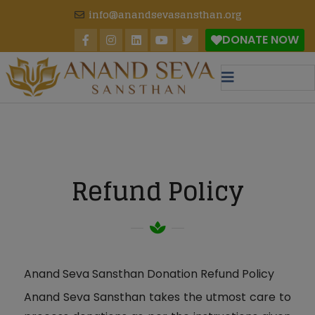
modal-check
info@anandsevasansthan.org
DONATE NOW
Refund Policy
Anand Seva Sansthan Donation Refund Policy
Anand Seva Sansthan takes the utmost care to