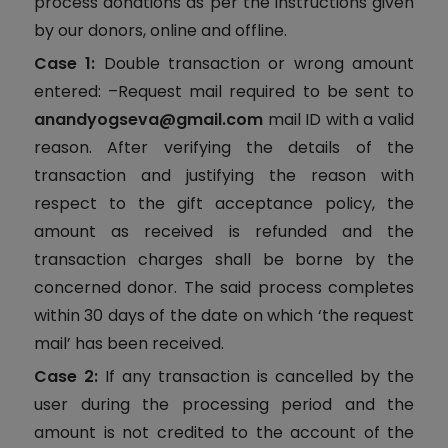
process donations as per the instructions given
by our donors, online and offline.
Case 1:
Double transaction or wrong amount
entered: –Request mail required to be sent to
anandyogseva@gmail.com
mail ID with a valid
reason. After verifying the details of the
transaction and justifying the reason with
respect to the gift acceptance policy, the
amount as received is refunded and the
transaction charges shall be borne by the
concerned donor. The said process completes
within 30 days of the date on which ‘the request
mail’ has been received.
Case 2:
If any transaction is cancelled by the
user during the processing period and the
amount is not credited to the account of the