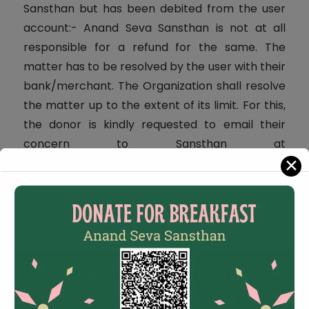
Sansthan but has been debited from the user
account:- Anand Seva Sansthan is not at all
responsible for a refund for the same. The
matter has to be resolved by the user with their
bank/merchant. The Organization shall resolve
the matter up to the extent of its limit. For this,
the donor is kindly requested to email their
concern to Sansthan at
✕
anandyogseva@gmail.com
.
All the donations to the
Anand Seva Sansthan are