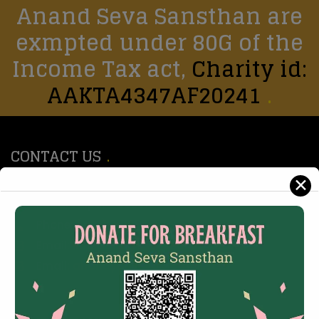
Anand Seva Sansthan are
exmpted under 80G of the
Income Tax act,
Charity id:
AAKTA4347AF20241
CONTACT US
✕
147, Rajendra Marg, Devi Nagar, new Sanganer
Road, Jaipur - 302019
Phone:
(+91) 8619928992
Email:
info@anandsevasansthan.org
Email:
anandyogseva@gmail.com