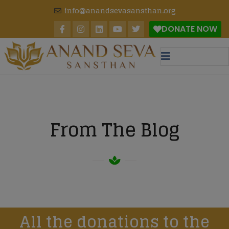
modal-check
info@anandsevasansthan.org
DONATE NOW
From The Blog
All the donations to the