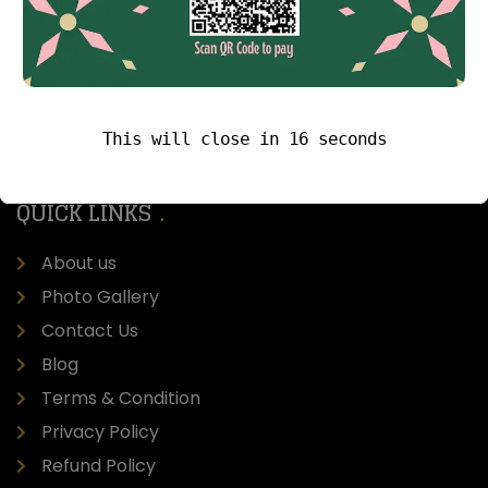
CONTACT US
Contributor
Donate Now
Careers
This will close in
15
seconds
Site Map
QUICK LINKS
About us
Photo Gallery
Contact Us
Blog
Terms & Condition
Privacy Policy
Refund Policy